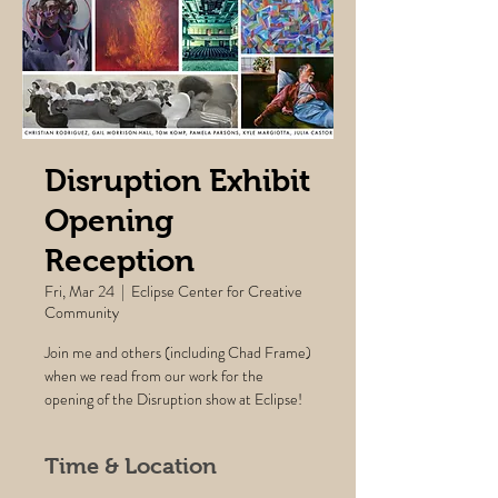
Disruption Exhibit
Opening
Reception
Fri, Mar 24
  |  
Eclipse Center for Creative
Community
Join me and others (including Chad Frame)
when we read from our work for the
opening of the Disruption show at Eclipse!
Time & Location