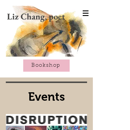
CART
Liz Chang, poet
Bookshop
Events