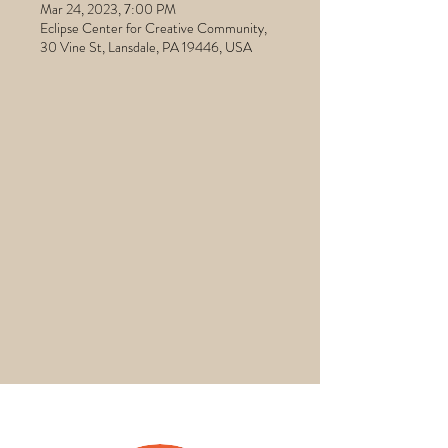
Mar 24, 2023, 7:00 PM
Eclipse Center for Creative Community,
30 Vine St, Lansdale, PA 19446, USA