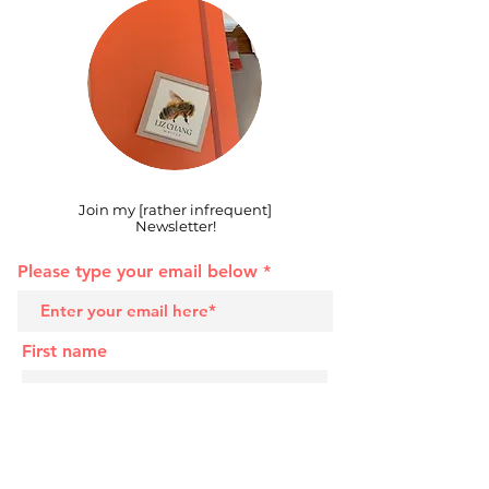
Join my [rather infrequent]
Newsletter!
Please type your email below
First name
Last name