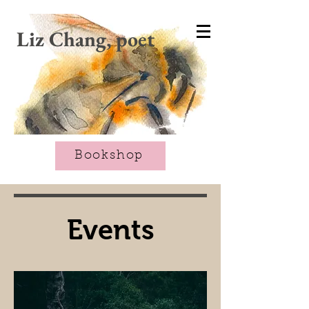
CART
Liz Chang, poet
Bookshop
Events