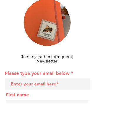
Join my [rather infrequent]
Newsletter!
Please type your email below
First name
Last name