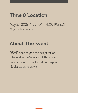
Time & Location
May 27, 2023, 1:00 PM – 4:00 PM EDT
Mighty Networks
About The Event
RSVP here to get the registration
information! More about the course
description can be found on Elephant
Rock's
website
as well.