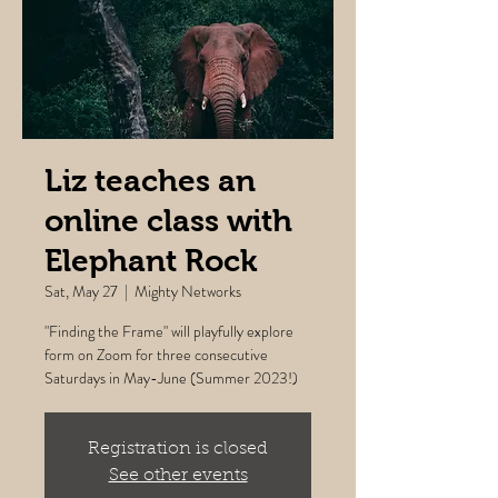
Liz teaches an
online class with
Elephant Rock
Sat, May 27
  |  
Mighty Networks
"Finding the Frame" will playfully explore
form on Zoom for three consecutive
Saturdays in May-June (Summer 2023!)
Registration is closed
See other events