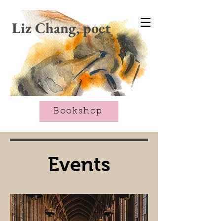
CART
Liz Chang, poet
Bookshop
Events