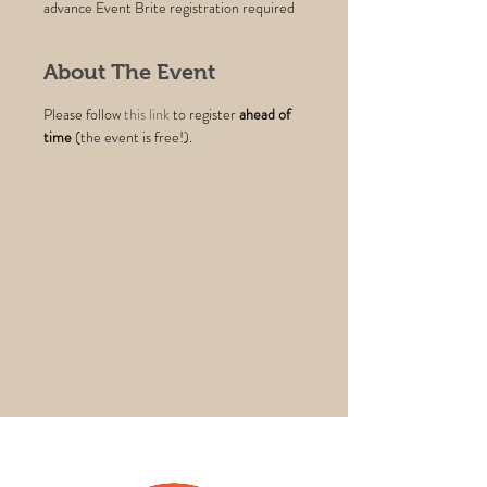
advance Event Brite registration required
About The Event
Please follow 
this link
 to register 
ahead of 
time
 (the event is free!).