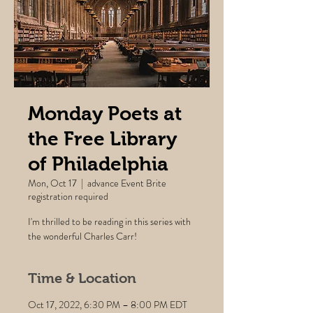
Monday Poets at
the Free Library
of Philadelphia
Mon, Oct 17
  |  
advance Event Brite
registration required
I'm thrilled to be reading in this series with
the wonderful Charles Carr!
Time & Location
Oct 17, 2022, 6:30 PM – 8:00 PM EDT