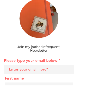
Join my [rather infrequent]
Newsletter!
Please type your email below
First name
Last name