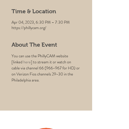
Time & Location
Apr 04, 2023, 6:30 PM – 7:30 PM
https://phillycam.org/
About The Event
You can use the PhillyCAM website 
[linked 
here
] to stream it or watch on 
cable via channel 66 (966-967 for HD) or 
on Verizon Fios channels 29-30 in the 
Philadelphia area.