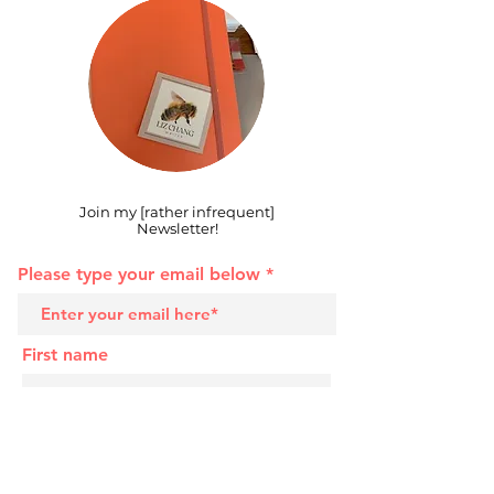
Join my [rather infrequent]
Newsletter!
Please type your email below
First name
Last name