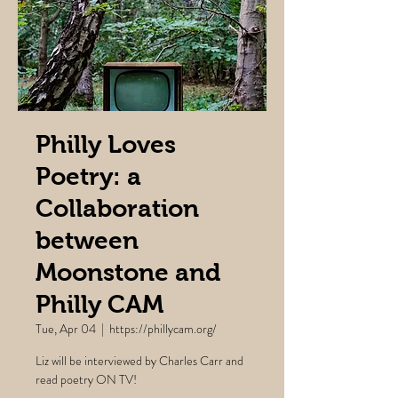
Philly Loves
Poetry: a
Collaboration
between
Moonstone and
Philly CAM
Tue, Apr 04
  |  
https://phillycam.org/
Liz will be interviewed by Charles Carr and
read poetry ON TV!