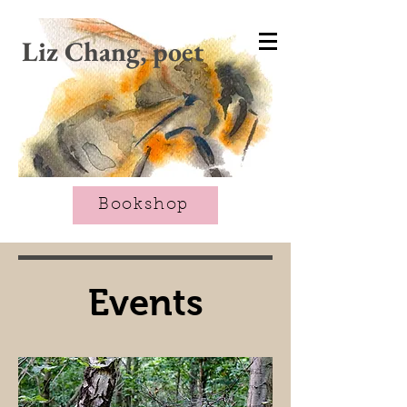
CART
Liz Chang, poet
Bookshop
Events