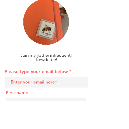
Join my [rather infrequent]
Newsletter!
Please type your email below
First name
Last name