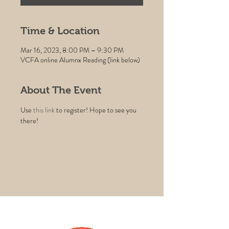
Time & Location
Mar 16, 2023, 8:00 PM – 9:30 PM
VCFA online Alumnx Reading (link below)
About The Event
Use 
this link
 to register! Hope to see you 
there!