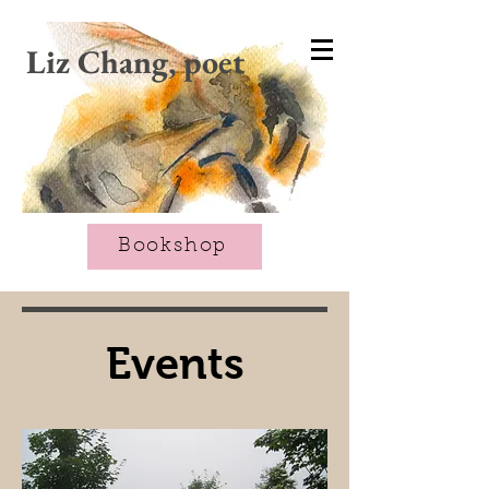
CART
Liz Chang, poet
Bookshop
Events