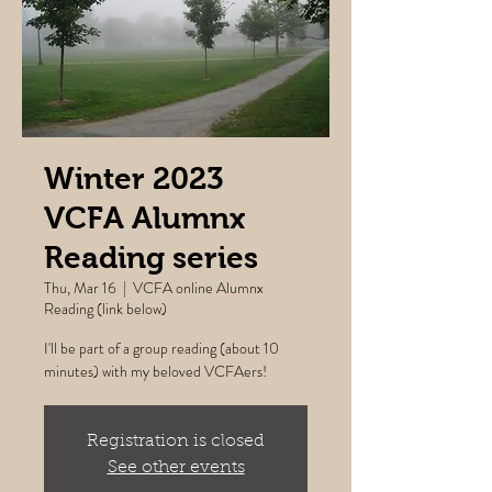
Winter 2023
VCFA Alumnx
Reading series
Thu, Mar 16
  |  
VCFA online Alumnx
Reading (link below)
I'll be part of a group reading (about 10
minutes) with my beloved VCFAers!
Registration is closed
See other events