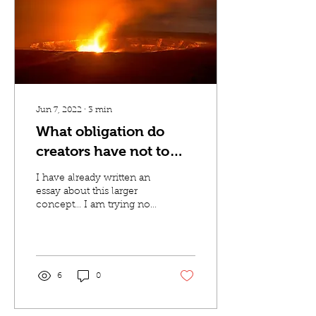
Jun 7, 2022
∙
3
min
What obligation do
creators have not to
traumatize the
I have already written an
audience?
essay about this larger
concept… I am trying not
to write another one. But
I was watching the first
part of...
6
0