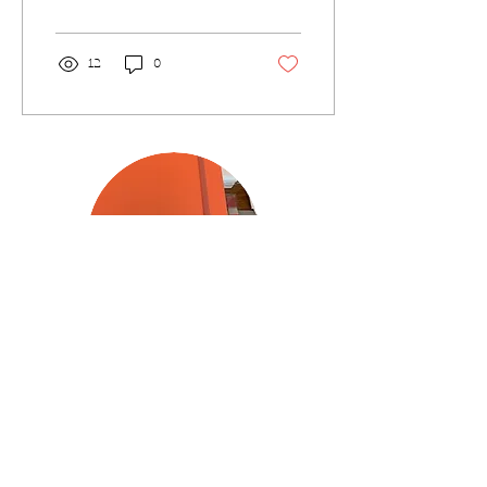
Poetry magazine. I...
12
0
Join my [rather infrequent]
Newsletter!
Please type your email below