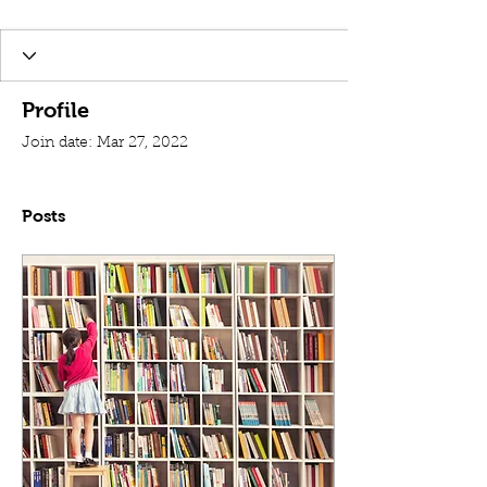
Profile
Join date: Mar 27, 2022
Posts