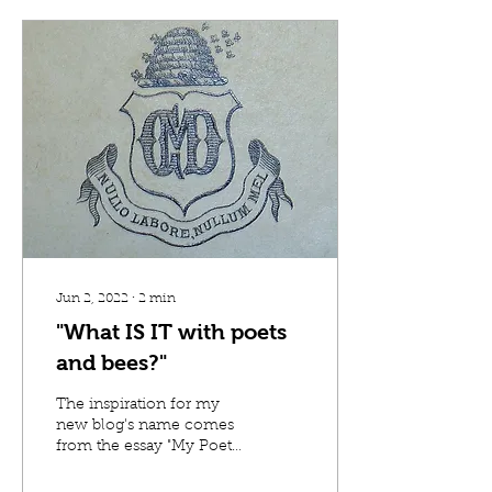
Jun 2, 2022
∙
2
min
"What IS IT with poets
and bees?"
The inspiration for my
new blog's name comes
from the essay "My Poet"
by Naeem Murr, a fiction
writer, published in