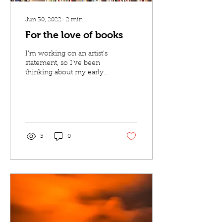
Jun 30, 2022
∙
2
min
For the love of books
I’m working on an artist’s
statement, so I’ve been
thinking about my early
experiences with reading
and art. When I think
back to how...
3
0