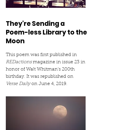
They're Sending a
Poem-less Library to the
Moon
This poem was first published in
REDactions
magazine in issue 23 in
honor of Walt Whitman's 200th
birthday. It was republished on
Verse Daily
on June 4, 2019.