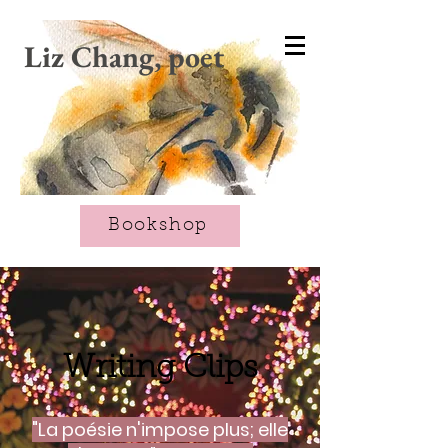
CART
Liz Chang, poet
Bookshop
Writing Clips
"La poésie n'impose plus; elle