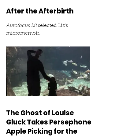
After the Afterbirth
Autofocus Lit
selected Liz's
micromemoir.
The Ghost of Louise
Gluck Takes Persephone
Apple Picking for the