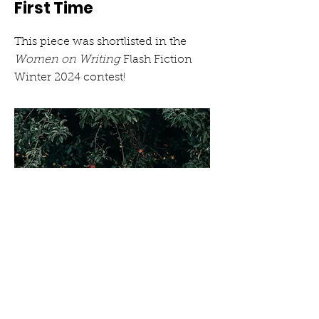
First Time
This piece was shortlisted in the
Women on Writing
Flash Fiction
Winter 2024 contest!