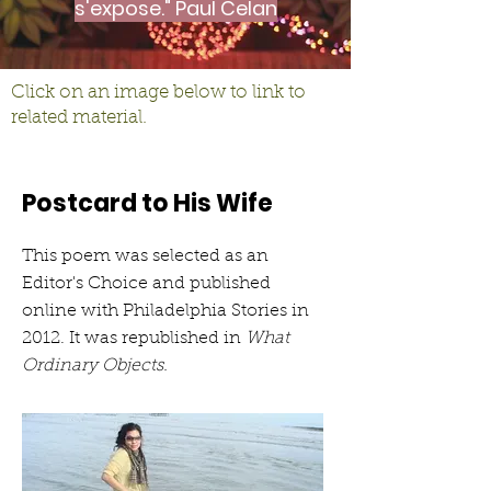
s'expose." Paul Celan
Click on an image below to link to
related material.
Postcard to His Wife
This poem was selected as an
Editor's Choice and published
online with Philadelphia Stories in
2012. It was republished in
What
Ordinary Objects.