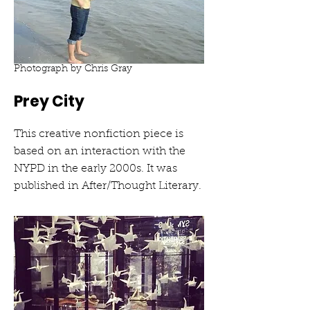
Photograph by Chris Gray
Prey City
This creative nonfiction piece is
based on an interaction with the
NYPD in the early 2000s. It was
published in After/Thought Literary.