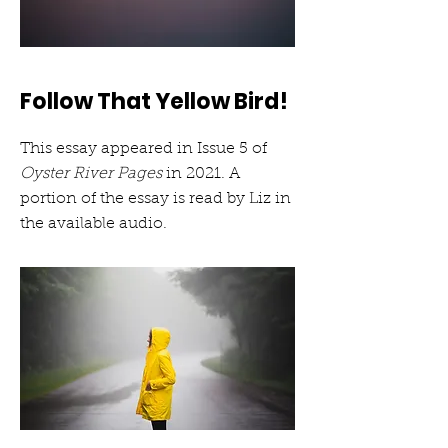
Follow That Yellow Bird!
This essay appeared in Issue 5 of
Oyster River Pages
in 2021. A
portion of the essay is read by Liz in
the available audio.